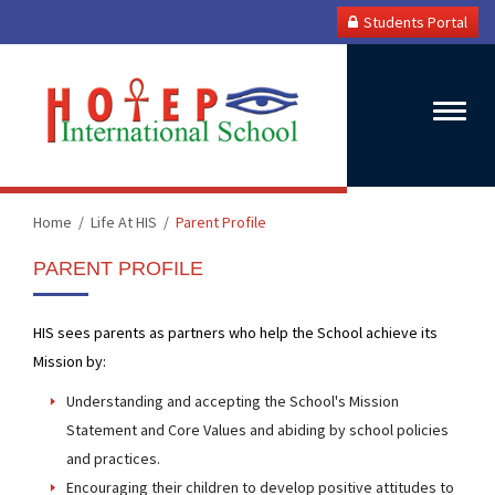
Students Portal
Toggle
naviga
Home
Life At HIS
Parent Profile
PARENT PROFILE
HIS sees parents as partners who help the School achieve its
Mission by:
Understanding and accepting the School's Mission
Statement and Core Values and abiding by school policies
and practices.
Encouraging their children to develop positive attitudes to