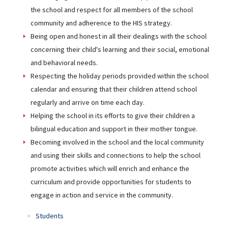
the school and respect for all members of the school
community and adherence to the HIS strategy.
Being open and honest in all their dealings with the school
concerning their child's learning and their social, emotional
and behavioral needs.
Respecting the holiday periods provided within the school
calendar and ensuring that their children attend school
regularly and arrive on time each day.
Helping the school in its efforts to give their children a
bilingual education and support in their mother tongue.
Becoming involved in the school and the local community
and using their skills and connections to help the school
promote activities which will enrich and enhance the
curriculum and provide opportunities for students to
engage in action and service in the community.
Students