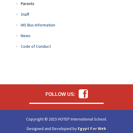
Parents
Staff
HIS Bus Information
News
Code of Conduct
FOLLOW US:
Copyright © 2015 HOTEP International School.
Designed and Developed by
Egypt For Web